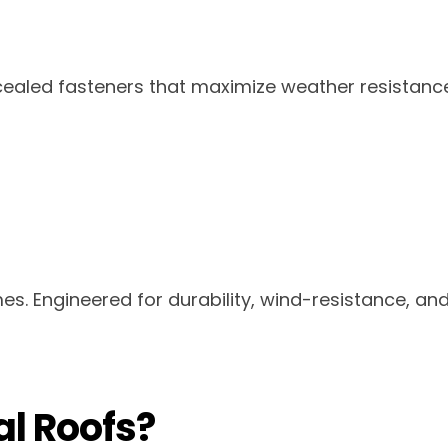
cealed fasteners that maximize weather resistanc
es. Engineered for durability, wind-resistance, a
l Roofs?