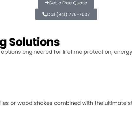
Get a Free Quote
Call (941) 776-7507
g Solutions
ptions engineered for lifetime protection, energ
 tiles or wood shakes combined with the ultimate st