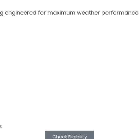
g engineered for maximum weather performance and
s
Check Eligibility