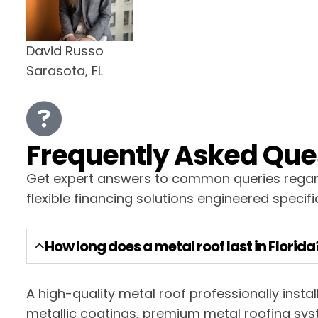
David Russo
Sarasota, FL
Frequently Asked Ques
Get expert answers to common queries regardi
flexible financing solutions engineered specific
How long does a metal roof last in Florida
A high-quality metal roof professionally insta
metallic coatings, premium metal roofing syst