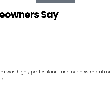
meowners Say
am was highly professional, and our new metal roo
e!