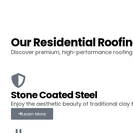
Our Residential Roofin
Discover premium, high-performance roofing o
Stone Coated Steel
Enjoy the aesthetic beauty of traditional clay
Learn More