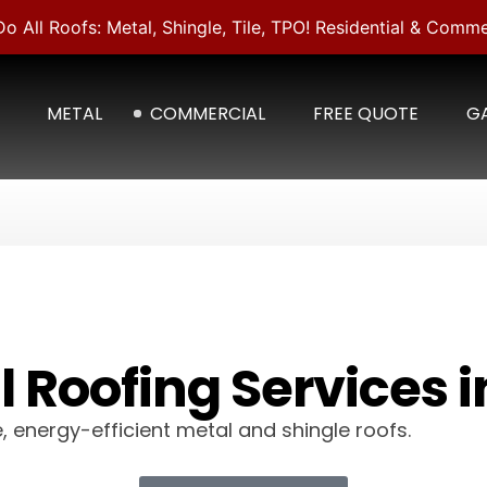
o All Roofs: Metal, Shingle, Tile, TPO! Residential & Comme
METAL
COMMERCIAL
FREE QUOTE
GA
 Roofing Services i
, energy-efficient metal and shingle roofs.