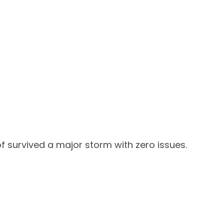
f survived a major storm with zero issues.