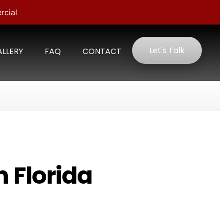
rcial
Let's Talk
LLERY
FAQ
CONTACT
n Florida