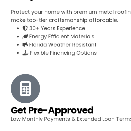
Protect your home with premium metal roofin
make top-tier craftsmanship affordable.
30+ Years Experience
Energy Efficient Materials
Florida Weather Resistant
Flexible Financing Options
Get Pre-Approved
Low Monthly Payments & Extended Loan Term