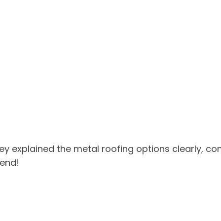
hey explained the metal roofing options clearly, c
mend!