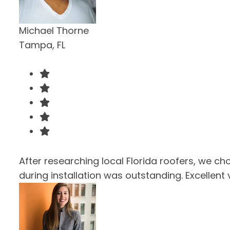
Michael Thorne
Tampa, FL
After researching local Florida roofers, we ch
during installation was outstanding. Excellent 