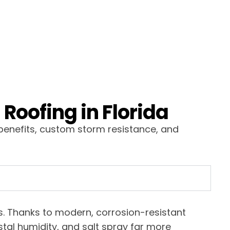
Roofing in Florida
benefits, custom storm resistance, and
ars. Thanks to modern, corrosion-resistant
tal humidity, and salt spray far more