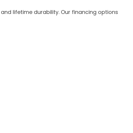
 lifetime durability. Our financing options