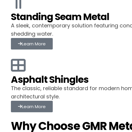
Standing Seam Metal
A sleek, contemporary solution featuring con
shedding water.
Learn More
Asphalt Shingles
The classic, reliable standard for modern hom
architectural style.
Learn More
Why Choose GMR Meta