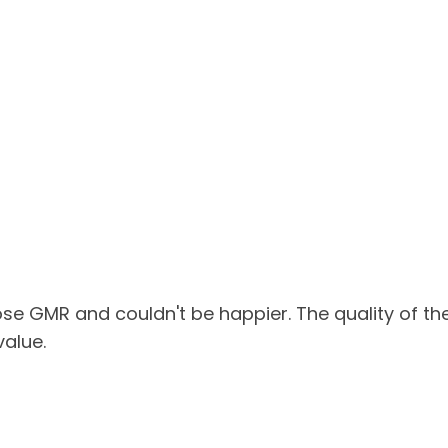
ose GMR and couldn't be happier. The quality of th
value.