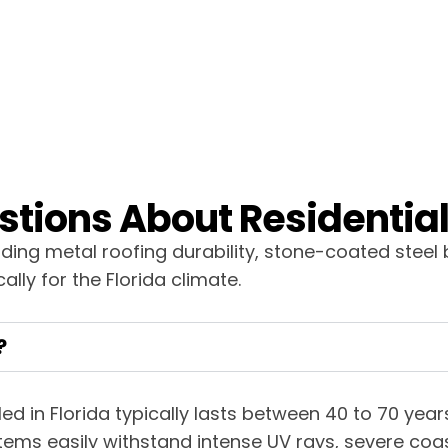
tions About Residential 
ng metal roofing durability, stone-coated steel 
ally for the Florida climate.
?
lled in Florida typically lasts between 40 to 70 ye
ems easily withstand intense UV rays, severe coas