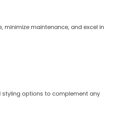
e, minimize maintenance, and excel in
nd styling options to complement any