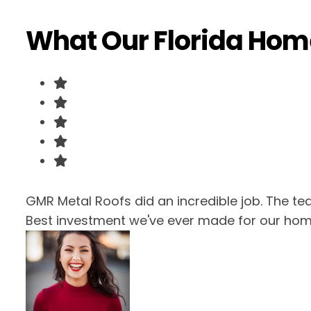
What Our Florida Ho
GMR Metal Roofs did an incredible job. The te
Best investment we've ever made for our hom