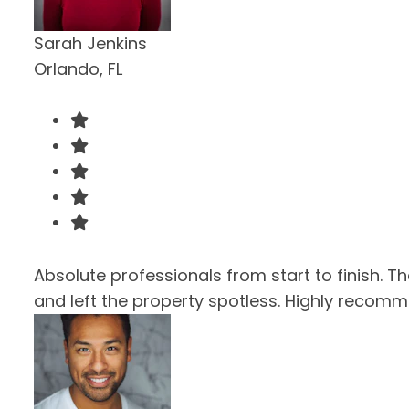
Sarah Jenkins
Orlando, FL
Absolute professionals from start to finish. T
and left the property spotless. Highly recom