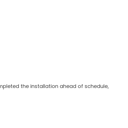
ompleted the installation ahead of schedule,