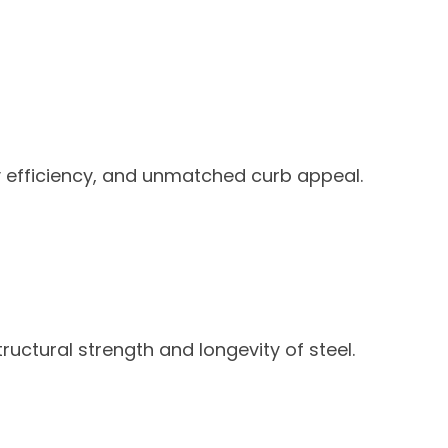
y efficiency, and unmatched curb appeal.
ructural strength and longevity of steel.