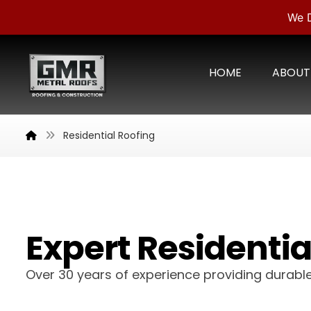
We D
HOME
ABOUT
Residential Roofing
Expert Residential
Over 30 years of experience providing durable