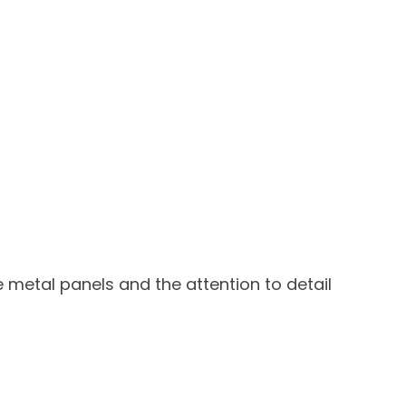
e metal panels and the attention to detail