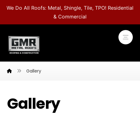
We Do All Roofs: Metal, Shingle, Tile, TPO! Residential
& Commercial
Gallery
Gallery