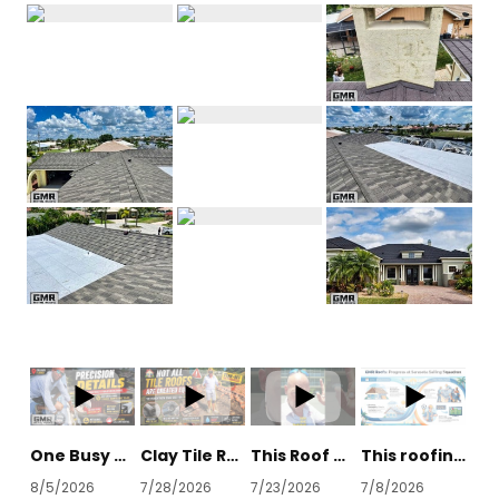
One Busy Street Destroyed Our Construction Timeline
Clay Tile Roof Removal: What's Hiding Underneath?
This Roof Has Survived Every Florida Hurricane Since 2004 #construction #impressive
This roofing technique gets you dry in faster
8/5/2026
7/28/2026
7/23/2026
7/8/2026