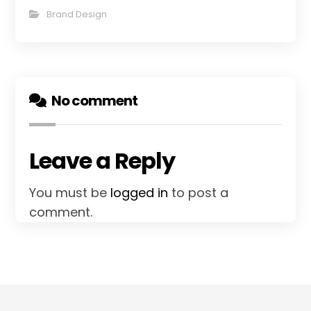
Brand Design
No comment
Leave a Reply
You must be
logged in
to post a
comment.