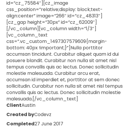
id=”cz_75584″][cz_image
css_position=”relative;display: block;text-
align:center” image=”266″ id=”cz_48313″]
[cz_gap height=”30px” id=”cz_62009″]
[/vc_column][vc_column width=”1/3″]
[vc_column_text
css=”.vc_custom_1497307579609{margin-
bottom: 40px !important;}”]Nulla porttitor
accumsan tincidunt. Curabitur aliquet quam id dui
posuere blandit. Curabitur non nulla sit amet nisl
tempus convallis quis ac lectus. Donec sollicitudin
molestie malesuada. Curabitur arcu erat,
accumsan id imperdiet et, porttitor at sem donec
sollicitudin. Curabitur non nulla sit amet nisl tempus
convallis quis ac lectus. Donec sollicitudin molestie
malesuada.[/vc_column_text]
Client
Austin
Created by
Codevz
Completed
27 June 2017