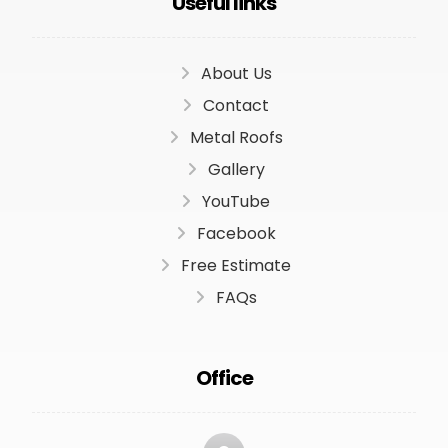
Useful links
About Us
Contact
Metal Roofs
Gallery
YouTube
Facebook
Free Estimate
FAQs
Office