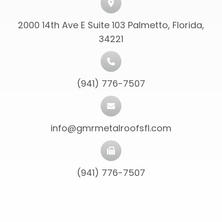
2000 14th Ave E Suite 103 Palmetto, Florida,
34221
(941) 776-7507
info@gmrmetalroofsfl.com
(941) 776-7507