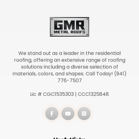
We stand out as a leader in the residential
roofing, offering an extensive range of roofing
solutions including a diverse selection of
materials, colors, and shapes. Call Today! (941)
776-7507
Lic # CGC1535303 | CCC1325848