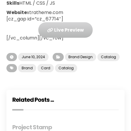
Skills
HTML / CSS / JS
Website
xtratheme.com
[cz_gap id=”cz_67714″]
Live Preview
[/vc_column][/vc_row]
June 10, 2024
Brand Design
Catalog
Brand
Card
Catalog
Related Posts ...
Project Stamp