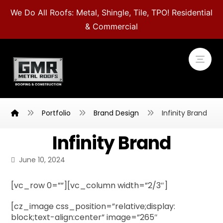
We Do All Roofs: Metal, Shingle, Tile, TPO! Residential
& Commercial
Portfolio
Brand Design
Infinity Brand
Infinity Brand
June 10, 2024
[vc_row 0=””][vc_column width=”2/3″]
[cz_image css_position=”relative;display:
block;text-align:center” image=”265″