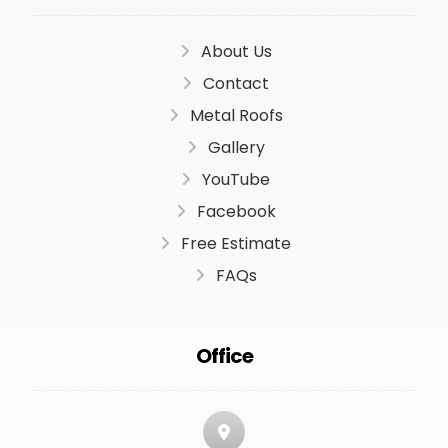
About Us
Contact
Metal Roofs
Gallery
YouTube
Facebook
Free Estimate
FAQs
Office