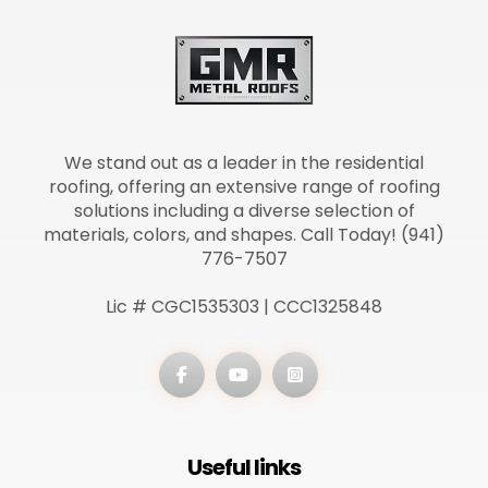
We stand out as a leader in the residential
roofing, offering an extensive range of roofing
solutions including a diverse selection of
materials, colors, and shapes. Call Today! (941)
776-7507
Lic # CGC1535303 | CCC1325848
Useful links