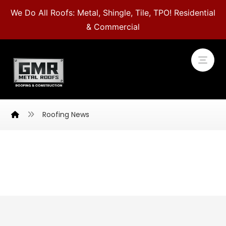
We Do All Roofs: Metal, Shingle, Tile, TPO! Residential
& Commercial
Roofing News