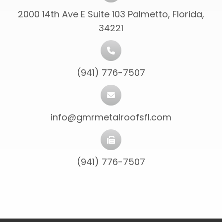
2000 14th Ave E Suite 103 Palmetto, Florida,
34221
(941) 776-7507
info@gmrmetalroofsfl.com
(941) 776-7507